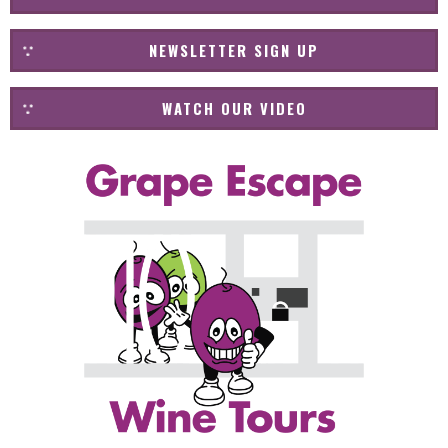
NEWSLETTER SIGN UP
WATCH OUR VIDEO