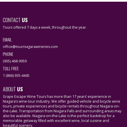
CONTACT
US
Tours offered 7 days a week, throughout the year.
EMAIL
office@tourniagarawineries.com
PHONE
(905) 468-9959
TOLL FREE
1 (866) 935-4445
ABOUT
US
Grape Escape Wine Tours has more than 17 years’ experience in
Niagara’s wine-tour industry. We offer guided vehicle and bicycle wine
tours, private experiences and bicycle rentals throughout Niagara-on-
the-Lake. Transportation from Niagara Falls and surrounding areas may
also be available. Niagara-on-the-Lake is the perfect backdrop for a
memorable getaway filled with excellent wine, local cuisine and
beautiful scenery.