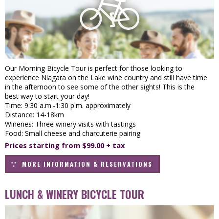
Our Morning Bicycle Tour is perfect for those looking to
experience Niagara on the Lake wine country and still have time
in the afternoon to see some of the other sights! This is the
best way to start your day!
Time: 9:30 a.m.-1:30 p.m. approximately
Distance: 14-18km
Wineries: Three winery visits with tastings
Food: Small cheese and charcuterie pairing
Prices starting from $99.00 + tax
MORE INFORMATION & RESERVATIONS
LUNCH & WINERY BICYCLE TOUR