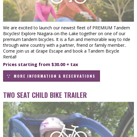
We are excited to launch our newest fleet of PREMIUM Tandem
Bicycles! Explore Niagara-on-the-Lake together on one of our
premium tandem bicycles. It is a fun and memorable way to ride
through wine country with a partner, friend or family member..
Come join us at Grape Escape and book a Tandem Bicycle
Rental!
Prices starting from $30.00 + tax
MORE INFORMATION & RESERVATIONS
TWO SEAT CHILD BIKE TRAILER