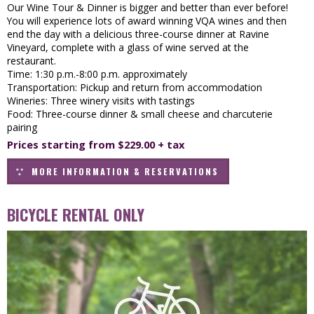
Our Wine Tour & Dinner is bigger and better than ever before!
You will experience lots of award winning VQA wines and then
end the day with a delicious three-course dinner at Ravine
Vineyard, complete with a glass of wine served at the
restaurant.
Time: 1:30 p.m.-8:00 p.m. approximately
Transportation: Pickup and return from accommodation
Wineries: Three winery visits with tastings
Food: Three-course dinner & small cheese and charcuterie
pairing
Prices starting from $229.00 + tax
MORE INFORMATION & RESERVATIONS
BICYCLE RENTAL ONLY