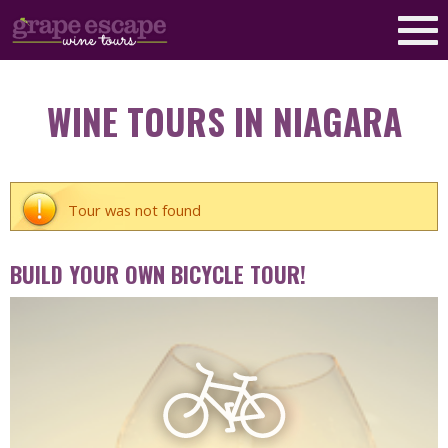
WINE TOURS IN NIAGARA
Tour was not found
BUILD YOUR OWN BICYCLE TOUR!