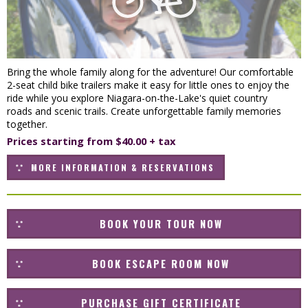
Bring the whole family along for the adventure! Our comfortable
2-seat child bike trailers make it easy for little ones to enjoy the
ride while you explore Niagara-on-the-Lake's quiet country
roads and scenic trails. Create unforgettable family memories
together.
Prices starting from $40.00 + tax
MORE INFORMATION & RESERVATIONS
BOOK YOUR TOUR NOW
BOOK ESCAPE ROOM NOW
PURCHASE GIFT CERTIFICATE