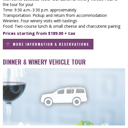
the tour for you!
Time: 9:30 a.m.-3:30 p.m. approximately
Transportation: Pickup and return from accommodation
Wineries: Four winery visits with tastings
Food: Two-course lunch & small cheese and charcuterie pairing
Prices starting from $189.00 + tax
MORE INFORMATION & RESERVATIONS
DINNER & WINERY VEHICLE TOUR