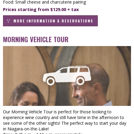
Food: Small cheese and charcuterie pairing
Prices starting from $129.00 + tax
MORE INFORMATION & RESERVATIONS
MORNING VEHICLE TOUR
Our Morning Vehicle Tour is perfect for those looking to
experience wine country and still have time in the afternoon to
see some of the other sights! The perfect way to start your day
in Niagara-on-the-Lake!