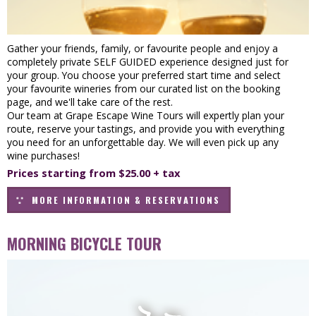
Gather your friends, family, or favourite people and enjoy a
completely private SELF GUIDED experience designed just for
your group. You choose your preferred start time and select
your favourite wineries from our curated list on the booking
page, and we'll take care of the rest.
Our team at Grape Escape Wine Tours will expertly plan your
route, reserve your tastings, and provide you with everything
you need for an unforgettable day. We will even pick up any
wine purchases!
Prices starting from $25.00 + tax
MORE INFORMATION & RESERVATIONS
MORNING BICYCLE TOUR