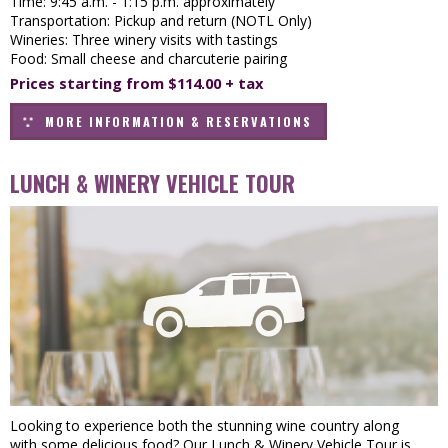
Time: 9:45 a.m. - 1:15 p.m. approximately
Transportation: Pickup and return (NOTL Only)
Wineries: Three winery visits with tastings
Food: Small cheese and charcuterie pairing
Prices starting from $114.00 + tax
MORE INFORMATION & RESERVATIONS
LUNCH & WINERY VEHICLE TOUR
Looking to experience both the stunning wine country along
with some delicious food? Our Lunch & Winery Vehicle Tour is