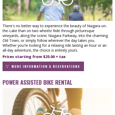
There's no better way to experience the beauty of Niagara-on-
the-Lake than on two wheels! Ride through picturesque
vineyards, along the scenic Niagara Parkway, into the charming
Old Town, or simply follow wherever the day takes you.
Whether you're looking for a relaxing ride lasting an hour or an
all-day adventure, the choice is entirely yours.
Prices starting from $25.00 + tax
MORE INFORMATION & RESERVATIONS
POWER ASSISTED BIKE RENTAL