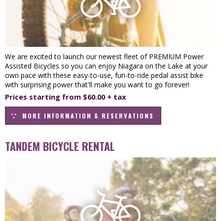
We are excited to launch our newest fleet of PREMIUM Power
Assisted Bicycles so you can enjoy Niagara on the Lake at your
own pace with these easy-to-use, fun-to-ride pedal assist bike
with surprising power that'll make you want to go forever!
Prices starting from $60.00 + tax
MORE INFORMATION & RESERVATIONS
TANDEM BICYCLE RENTAL