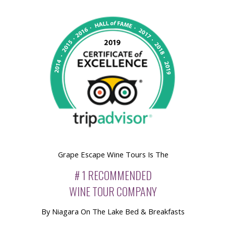
Grape Escape Wine Tours Is The
# 1 RECOMMENDED
WINE TOUR COMPANY
By Niagara On The Lake Bed & Breakfasts