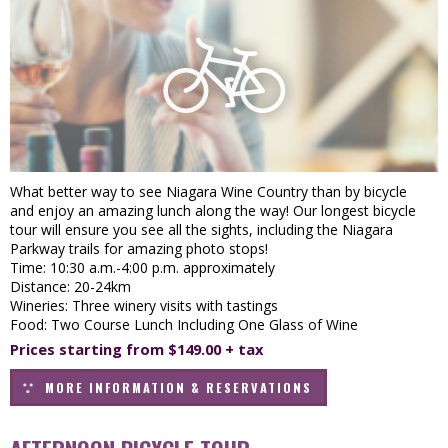
What better way to see Niagara Wine Country than by bicycle
and enjoy an amazing lunch along the way! Our longest bicycle
tour will ensure you see all the sights, including the Niagara
Parkway trails for amazing photo stops!
Time: 10:30 a.m.-4:00 p.m. approximately
Distance: 20-24km
Wineries: Three winery visits with tastings
Food: Two Course Lunch Including One Glass of Wine
Prices starting from $149.00 + tax
MORE INFORMATION & RESERVATIONS