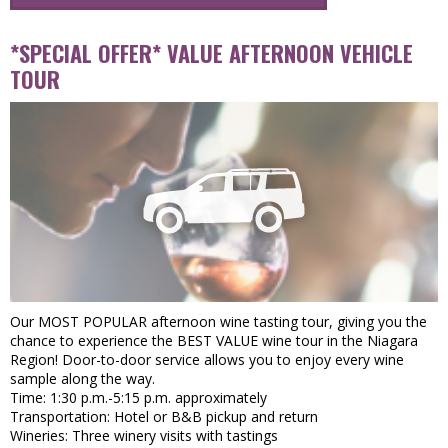
*SPECIAL OFFER* VALUE AFTERNOON VEHICLE
TOUR
Our MOST POPULAR afternoon wine tasting tour, giving you the
chance to experience the BEST VALUE wine tour in the Niagara
Region! Door-to-door service allows you to enjoy every wine
sample along the way.
Time: 1:30 p.m.-5:15 p.m. approximately
Transportation: Hotel or B&B pickup and return
Wineries: Three winery visits with tastings