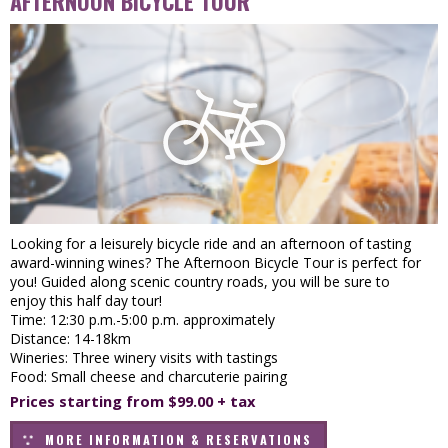
AFTERNOON BICYCLE TOUR
Looking for a leisurely bicycle ride and an afternoon of tasting
award-winning wines? The Afternoon Bicycle Tour is perfect for
you! Guided along scenic country roads, you will be sure to
enjoy this half day tour!
Time: 12:30 p.m.-5:00 p.m. approximately
Distance: 14-18km
Wineries: Three winery visits with tastings
Food: Small cheese and charcuterie pairing
Prices starting from $99.00 + tax
MORE INFORMATION & RESERVATIONS