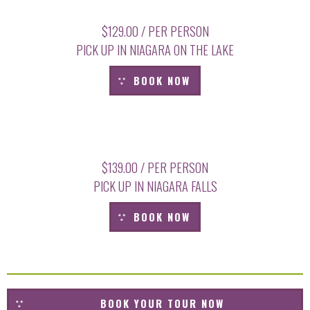
$129.00 / PER PERSON
PICK UP IN NIAGARA ON THE LAKE
BOOK NOW
$139.00 / PER PERSON
PICK UP IN NIAGARA FALLS
BOOK NOW
BOOK YOUR TOUR NOW