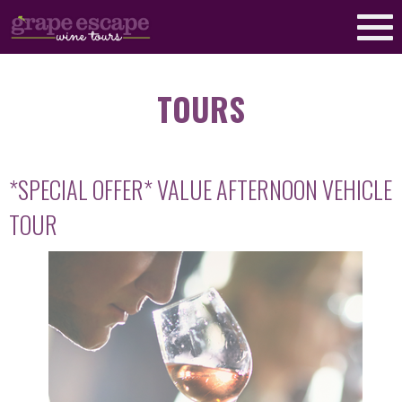
TOURS
*SPECIAL OFFER* VALUE AFTERNOON VEHICLE
TOUR