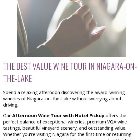
THE BEST VALUE WINE TOUR IN NIAGARA-ON-
THE-LAKE
Spend a relaxing afternoon discovering the award-winning
wineries of Niagara-on-the-Lake without worrying about
driving.
Our
Afternoon Wine Tour with Hotel Pickup
offers the
perfect balance of exceptional wineries, premium VQA wine
tastings, beautiful vineyard scenery, and outstanding value.
Whether you're visiting Niagara for the first time or returning