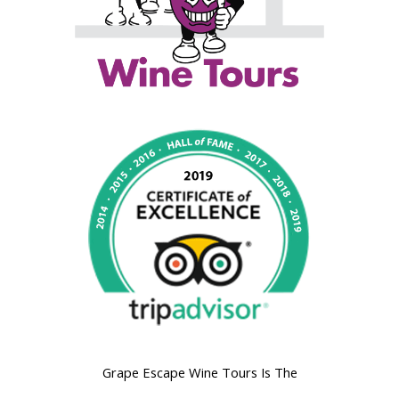
Grape Escape Wine Tours Is The