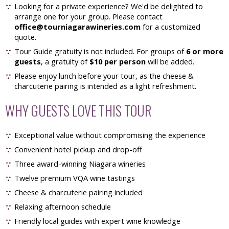
Looking for a private experience? We'd be delighted to
arrange one for your group. Please contact
office@tourniagarawineries.com
for a customized
quote.
Tour Guide gratuity is not included. For groups of
6 or more
guests
, a gratuity of
$10 per person
will be added.
Please enjoy lunch before your tour, as the cheese &
charcuterie pairing is intended as a light refreshment.
WHY GUESTS LOVE THIS TOUR
Exceptional value without compromising the experience
Convenient hotel pickup and drop-off
Three award-winning Niagara wineries
Twelve premium VQA wine tastings
Cheese & charcuterie pairing included
Relaxing afternoon schedule
Friendly local guides with expert wine knowledge