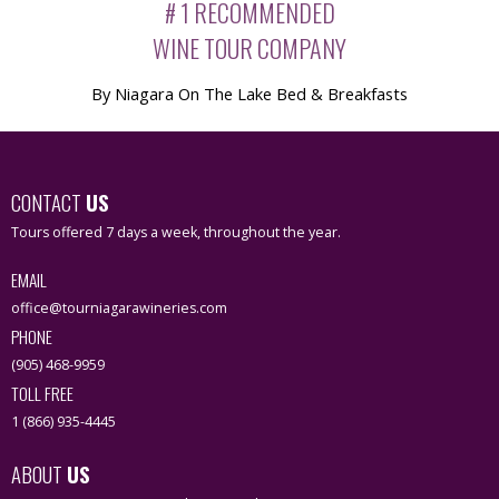
# 1 RECOMMENDED
WINE TOUR COMPANY
By Niagara On The Lake Bed & Breakfasts
CONTACT
US
Tours offered 7 days a week, throughout the year.
EMAIL
office@tourniagarawineries.com
PHONE
(905) 468-9959
TOLL FREE
1 (866) 935-4445
ABOUT
US