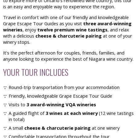
to explore more of Ontario's renowned wine country, this tour
is an easy and enjoyable way to experience the region.
Travel in comfort with one of our friendly and knowledgeable
Grape Escape Tour Guides as you visit
three award-winning
wineries
, enjoy
twelve premium wine tastings
, and relax
with a delicious
cheese & charcuterie pairing
at one of your
winery stops.
It's the perfect afternoon for couples, friends, families, and
anyone looking to experience the best of Niagara wine country.
YOUR TOUR INCLUDES
Round-trip transportation from your accommodation
Friendly, knowledgeable Grape Escape Tour Guide
Visits to
3 award-winning VQA wineries
A guided flight of
3 wines at each winery
(12 wine tastings
in total)
A small
cheese & charcuterie pairing
at one winery
Comfortable transportation throughout the tour