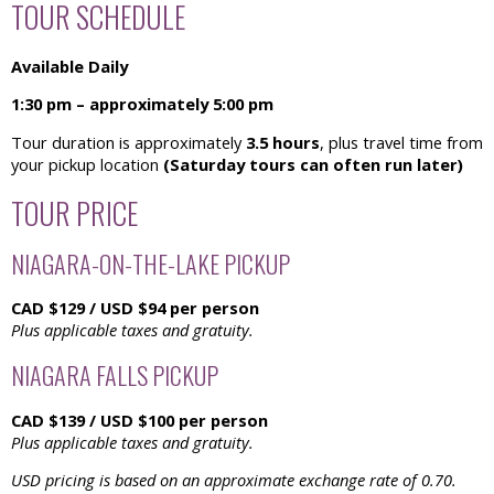
TOUR SCHEDULE
Available Daily
1:30 pm – approximately 5:00 pm
Tour duration is approximately
3.5 hours
, plus travel time from
your pickup location
(Saturday tours can often run later)
TOUR PRICE
NIAGARA-ON-THE-LAKE PICKUP
CAD $129 / USD $94 per person
Plus applicable taxes and gratuity.
NIAGARA FALLS PICKUP
CAD $139 / USD $100 per person
Plus applicable taxes and gratuity.
USD pricing is based on an approximate exchange rate of 0.70.