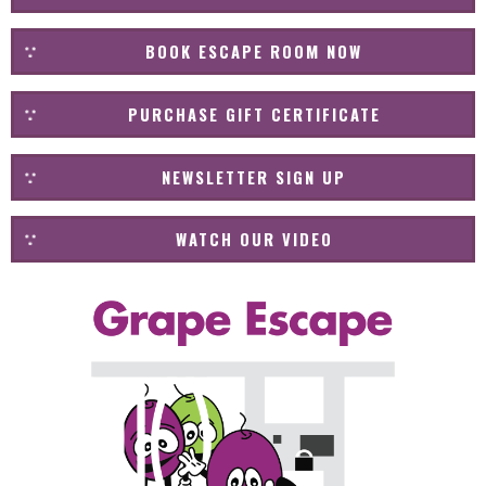
BOOK ESCAPE ROOM NOW
PURCHASE GIFT CERTIFICATE
NEWSLETTER SIGN UP
WATCH OUR VIDEO