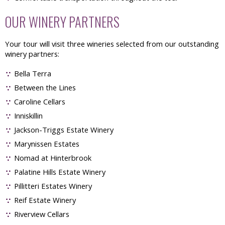
OUR WINERY PARTNERS
Your tour will visit three wineries selected from our outstanding
winery partners:
Bella Terra
Between the Lines
Caroline Cellars
Inniskillin
Jackson-Triggs Estate Winery
Marynissen Estates
Nomad at Hinterbrook
Palatine Hills Estate Winery
Pillitteri Estates Winery
Reif Estate Winery
Riverview Cellars