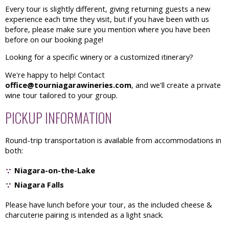
Every tour is slightly different, giving returning guests a new
experience each time they visit, but if you have been with us
before, please make sure you mention where you have been
before on our booking page!
Looking for a specific winery or a customized itinerary?
We're happy to help! Contact
office@tourniagarawineries.com
, and we'll create a private
wine tour tailored to your group.
PICKUP INFORMATION
Round-trip transportation is available from accommodations in
both:
Niagara-on-the-Lake
Niagara Falls
Please have lunch before your tour, as the included cheese &
charcuterie pairing is intended as a light snack.