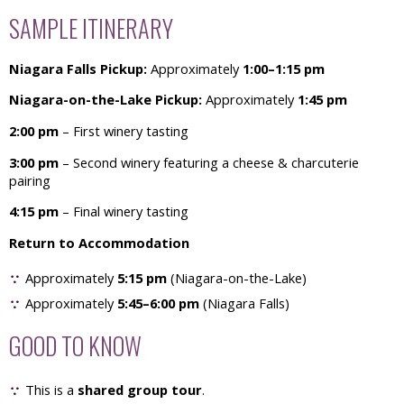
SAMPLE ITINERARY
Niagara Falls Pickup:
Approximately
1:00–1:15 pm
Niagara-on-the-Lake Pickup:
Approximately
1:45 pm
2:00 pm
– First winery tasting
3:00 pm
– Second winery featuring a cheese & charcuterie
pairing
4:15 pm
– Final winery tasting
Return to Accommodation
Approximately
5:15 pm
(Niagara-on-the-Lake)
Approximately
5:45–6:00 pm
(Niagara Falls)
GOOD TO KNOW
This is a
shared group tour
.