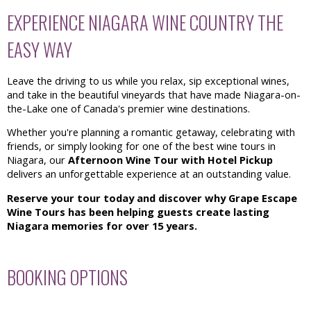
EXPERIENCE NIAGARA WINE COUNTRY THE
EASY WAY
Leave the driving to us while you relax, sip exceptional wines,
and take in the beautiful vineyards that have made Niagara-on-
the-Lake one of Canada's premier wine destinations.
Whether you're planning a romantic getaway, celebrating with
friends, or simply looking for one of the best wine tours in
Niagara, our
Afternoon Wine Tour with Hotel Pickup
delivers an unforgettable experience at an outstanding value.
Reserve your tour today and discover why Grape Escape
Wine Tours has been helping guests create lasting
Niagara memories for over 15 years.
BOOKING OPTIONS