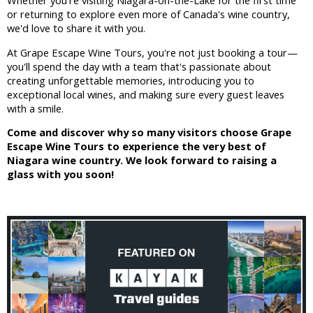
Whether you're visiting Niagara-on-the-Lake for the first time
or returning to explore even more of Canada's wine country,
we'd love to share it with you.
At Grape Escape Wine Tours, you're not just booking a tour—
you'll spend the day with a team that's passionate about
creating unforgettable memories, introducing you to
exceptional local wines, and making sure every guest leaves
with a smile.
Come and discover why so many visitors choose Grape
Escape Wine Tours to experience the very best of
Niagara wine country. We look forward to raising a
glass with you soon!