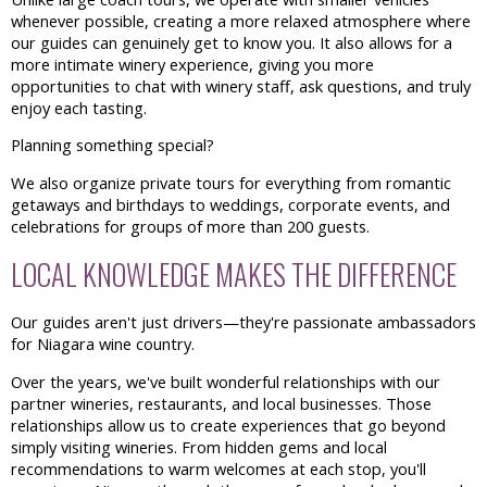
whenever possible, creating a more relaxed atmosphere where
our guides can genuinely get to know you. It also allows for a
more intimate winery experience, giving you more
opportunities to chat with winery staff, ask questions, and truly
enjoy each tasting.
Planning something special?
We also organize private tours for everything from romantic
getaways and birthdays to weddings, corporate events, and
celebrations for groups of more than 200 guests.
LOCAL KNOWLEDGE MAKES THE DIFFERENCE
Our guides aren't just drivers—they're passionate ambassadors
for Niagara wine country.
Over the years, we've built wonderful relationships with our
partner wineries, restaurants, and local businesses. Those
relationships allow us to create experiences that go beyond
simply visiting wineries. From hidden gems and local
recommendations to warm welcomes at each stop, you'll