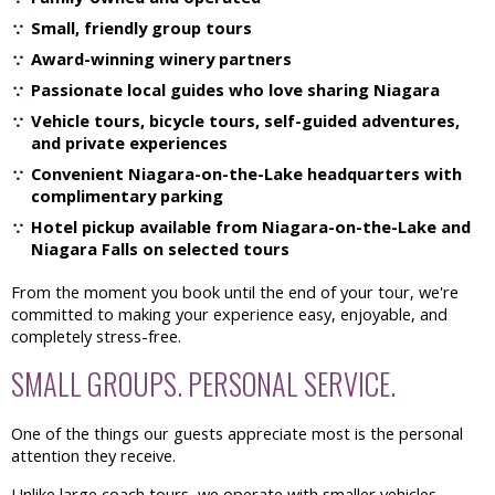
Small, friendly group tours
Award-winning winery partners
Passionate local guides who love sharing Niagara
Vehicle tours, bicycle tours, self-guided adventures,
and private experiences
Convenient Niagara-on-the-Lake headquarters with
complimentary parking
Hotel pickup available from Niagara-on-the-Lake and
Niagara Falls on selected tours
From the moment you book until the end of your tour, we're
committed to making your experience easy, enjoyable, and
completely stress-free.
SMALL GROUPS. PERSONAL SERVICE.
One of the things our guests appreciate most is the personal
attention they receive.
Unlike large coach tours, we operate with smaller vehicles