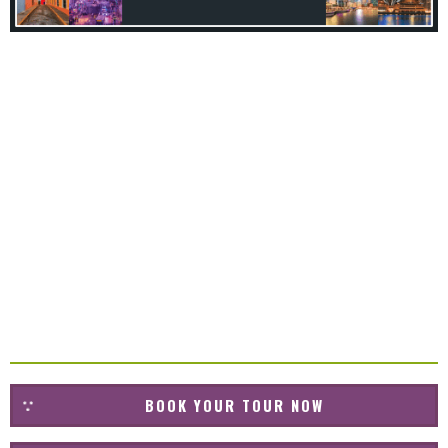
BOOK YOUR TOUR NOW