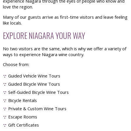
experience Niagara through the eyes of people who know and
love the region.
Many of our guests arrive as first-time visitors and leave feeling
like locals.
EXPLORE NIAGARA YOUR WAY
No two visitors are the same, which is why we offer a variety of
ways to experience Niagara wine country.
Choose from:
Guided Vehicle Wine Tours
Guided Bicycle Wine Tours
Self-Guided Bicycle Wine Tours
Bicycle Rentals
Private & Custom Wine Tours
Escape Rooms
Gift Certificates