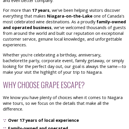
and even better company.
For more than
17 years
, we've been helping visitors discover
everything that makes
Niagara-on-the-Lake
one of Canada's
most celebrated wine destinations. As a proudly
family-owned
and operated business
, we've welcomed thousands of guests
from around the world and built our reputation on exceptional
customer service, genuine local knowledge, and unforgettable
experiences.
Whether you're celebrating a birthday, anniversary,
bachelorette party, corporate event, family getaway, or simply
looking for the perfect day out, our goal is always the same—to
make your visit the highlight of your trip to Niagara.
WHY CHOOSE GRAPE ESCAPE?
We know you have plenty of choices when it comes to Niagara
wine tours, so we focus on the details that make all the
difference.
Over 17 years of local experience
Family-owned and operated