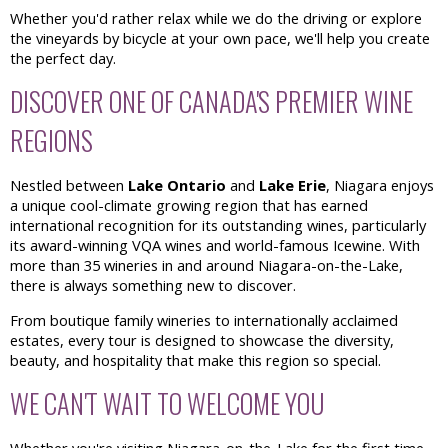
Whether you'd rather relax while we do the driving or explore
the vineyards by bicycle at your own pace, we'll help you create
the perfect day.
DISCOVER ONE OF CANADA'S PREMIER WINE
REGIONS
Nestled between
Lake Ontario
and
Lake Erie
, Niagara enjoys
a unique cool-climate growing region that has earned
international recognition for its outstanding wines, particularly
its award-winning VQA wines and world-famous Icewine. With
more than 35 wineries in and around Niagara-on-the-Lake,
there is always something new to discover.
From boutique family wineries to internationally acclaimed
estates, every tour is designed to showcase the diversity,
beauty, and hospitality that make this region so special.
WE CAN'T WAIT TO WELCOME YOU