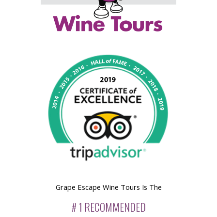
Grape Escape Wine Tours Is The
# 1 RECOMMENDED