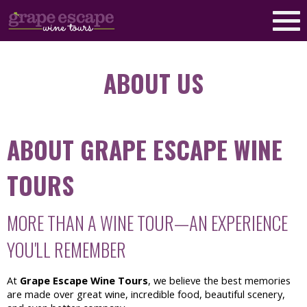
ABOUT US
ABOUT GRAPE ESCAPE WINE
TOURS
MORE THAN A WINE TOUR—AN EXPERIENCE
YOU'LL REMEMBER
At
Grape Escape Wine Tours
, we believe the best memories
are made over great wine, incredible food, beautiful scenery,