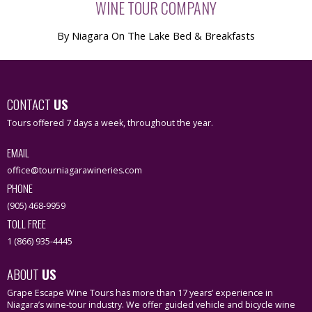
WINE TOUR COMPANY
By Niagara On The Lake Bed & Breakfasts
CONTACT
US
Tours offered 7 days a week, throughout the year.
EMAIL
office@tourniagarawineries.com
PHONE
(905) 468-9959
TOLL FREE
1 (866) 935-4445
ABOUT
US
Grape Escape Wine Tours has more than 17 years’ experience in
Niagara’s wine-tour industry. We offer guided vehicle and bicycle wine