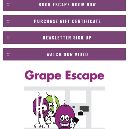
BOOK ESCAPE ROOM NOW
PURCHASE GIFT CERTIFICATE
NEWSLETTER SIGN UP
WATCH OUR VIDEO