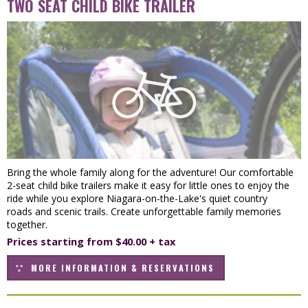
TWO SEAT CHILD BIKE TRAILER
Bring the whole family along for the adventure! Our comfortable
2-seat child bike trailers make it easy for little ones to enjoy the
ride while you explore Niagara-on-the-Lake's quiet country
roads and scenic trails. Create unforgettable family memories
together.
Prices starting from $40.00 + tax
MORE INFORMATION & RESERVATIONS