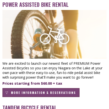
POWER ASSISTED BIKE RENTAL
We are excited to launch our newest fleet of PREMIUM Power
Assisted Bicycles so you can enjoy Niagara on the Lake at your
own pace with these easy-to-use, fun-to-ride pedal assist bike
with surprising power that'll make you want to go forever!
Prices starting from $60.00 + tax
MORE INFORMATION & RESERVATIONS
TANDEM BICYCLE RENTAL