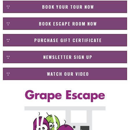
BOOK YOUR TOUR NOW
BOOK ESCAPE ROOM NOW
PURCHASE GIFT CERTIFICATE
NEWSLETTER SIGN UP
WATCH OUR VIDEO