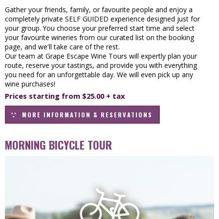
Gather your friends, family, or favourite people and enjoy a
completely private SELF GUIDED experience designed just for
your group. You choose your preferred start time and select
your favourite wineries from our curated list on the booking
page, and we'll take care of the rest.
Our team at Grape Escape Wine Tours will expertly plan your
route, reserve your tastings, and provide you with everything
you need for an unforgettable day. We will even pick up any
wine purchases!
Prices starting from $25.00 + tax
MORE INFORMATION & RESERVATIONS
MORNING BICYCLE TOUR