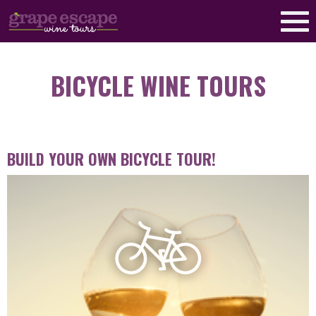
BICYCLE WINE TOURS
BUILD YOUR OWN BICYCLE TOUR!