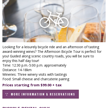
Looking for a leisurely bicycle ride and an afternoon of tasting
award-winning wines? The Afternoon Bicycle Tour is perfect for
you! Guided along scenic country roads, you will be sure to
enjoy this half day tour!
Time: 12:30 p.m.-5:00 p.m. approximately
Distance: 14-18km
Wineries: Three winery visits with tastings
Food: Small cheese and charcuterie pairing
Prices starting from $99.00 + tax
MORE INFORMATION & RESERVATIONS