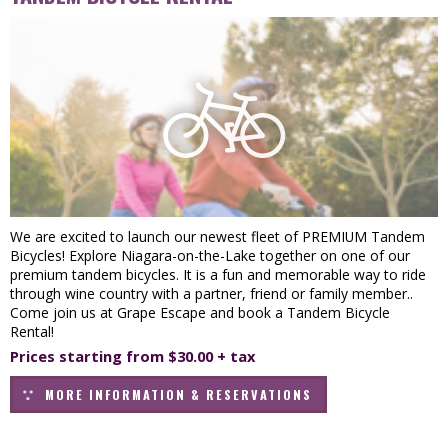
We are excited to launch our newest fleet of PREMIUM Tandem
Bicycles! Explore Niagara-on-the-Lake together on one of our
premium tandem bicycles. It is a fun and memorable way to ride
through wine country with a partner, friend or family member..
Come join us at Grape Escape and book a Tandem Bicycle
Rental!
Prices starting from $30.00 + tax
MORE INFORMATION & RESERVATIONS