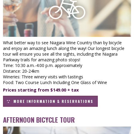
What better way to see Niagara Wine Country than by bicycle
and enjoy an amazing lunch along the way! Our longest bicycle
tour will ensure you see all the sights, including the Niagara
Parkway trails for amazing photo stops!
Time: 10:30 a.m.-4:00 p.m. approximately
Distance: 20-24km
Wineries: Three winery visits with tastings
Food: Two Course Lunch Including One Glass of Wine
Prices starting from $149.00 + tax
MORE INFORMATION & RESERVATIONS
AFTERNOON BICYCLE TOUR