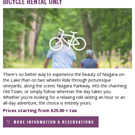
BICYCLE RENTAL ONLY
There's no better way to experience the beauty of Niagara-on-
the-Lake than on two wheels! Ride through picturesque
vineyards, along the scenic Niagara Parkway, into the charming
Old Town, or simply follow wherever the day takes you.
Whether you're looking for a relaxing ride lasting an hour or an
all-day adventure, the choice is entirely yours.
Prices starting from $25.00 + tax
MORE INFORMATION & RESERVATIONS