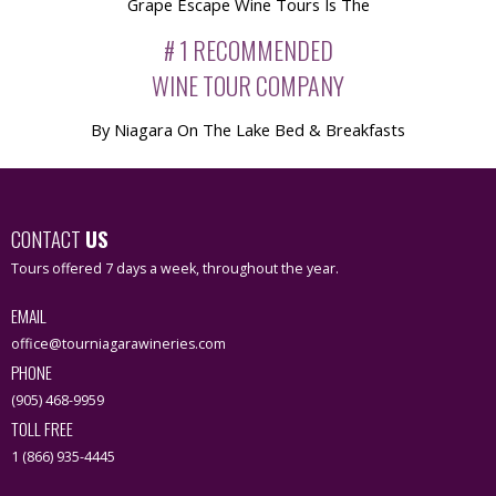
Grape Escape Wine Tours Is The
# 1 RECOMMENDED
WINE TOUR COMPANY
By Niagara On The Lake Bed & Breakfasts
CONTACT
US
Tours offered 7 days a week, throughout the year.
EMAIL
office@tourniagarawineries.com
PHONE
(905) 468-9959
TOLL FREE
1 (866) 935-4445