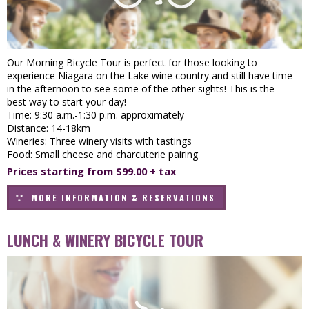
Our Morning Bicycle Tour is perfect for those looking to
experience Niagara on the Lake wine country and still have time
in the afternoon to see some of the other sights! This is the
best way to start your day!
Time: 9:30 a.m.-1:30 p.m. approximately
Distance: 14-18km
Wineries: Three winery visits with tastings
Food: Small cheese and charcuterie pairing
Prices starting from $99.00 + tax
MORE INFORMATION & RESERVATIONS
LUNCH & WINERY BICYCLE TOUR