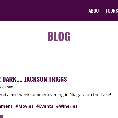
ABOUT
TOURS
BLOG
 DARK.... JACKSON TRIGGS
 @ 2:07am
pend a mid-week summer evening in Niagara on the Lake!
inment
#Movies
#Events
#Wineries