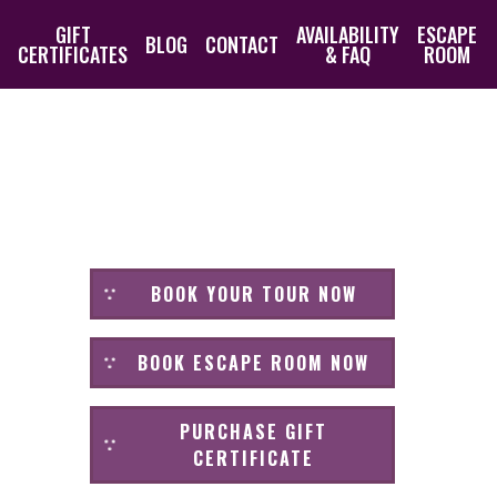
GIFT
AVAILABILITY
ESCAPE
BLOG
CONTACT
CERTIFICATES
& FAQ
ROOM
BOOK YOUR TOUR NOW
BOOK ESCAPE ROOM NOW
PURCHASE GIFT
CERTIFICATE