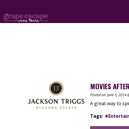
MOVIES AFTER
Posted on: June 5, 2014
A great way to s
Tags:
#Enterta