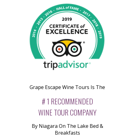
Grape Escape Wine Tours Is The
# 1 RECOMMENDED
WINE TOUR COMPANY
By Niagara On The Lake Bed &
Breakfasts