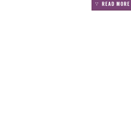
READ MORE