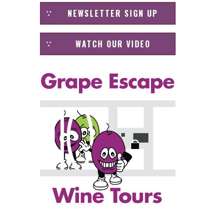
NEWSLETTER SIGN UP
WATCH OUR VIDEO