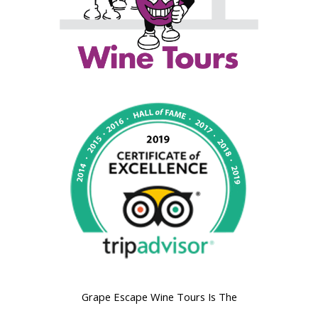
Grape Escape Wine Tours Is The