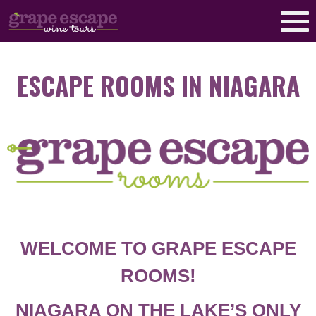
ESCAPE ROOMS IN NIAGARA
WELCOME TO GRAPE ESCAPE
ROOMS!
NIAGARA ON THE LAKE’S ONLY