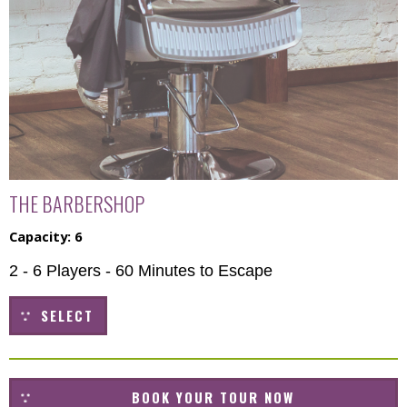
THE BARBERSHOP
Capacity: 6
2 - 6 Players - 60 Minutes to Escape
SELECT
BOOK YOUR TOUR NOW