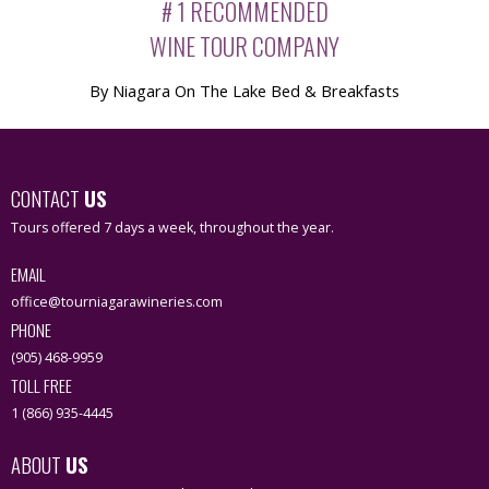
# 1 RECOMMENDED
WINE TOUR COMPANY
By Niagara On The Lake Bed & Breakfasts
CONTACT
US
Tours offered 7 days a week, throughout the year.
EMAIL
office@tourniagarawineries.com
PHONE
(905) 468-9959
TOLL FREE
1 (866) 935-4445
ABOUT
US