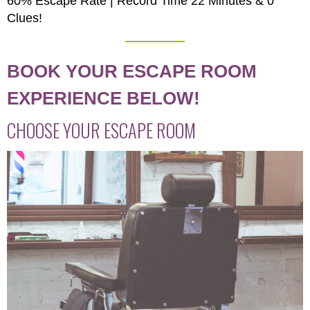
60% Escape Rate | Record Time 22 Minutes & 0
Clues!
BOOK YOUR ESCAPE ROOM
EXPERIENCE BELOW!
CHOOSE YOUR ESCAPE ROOM