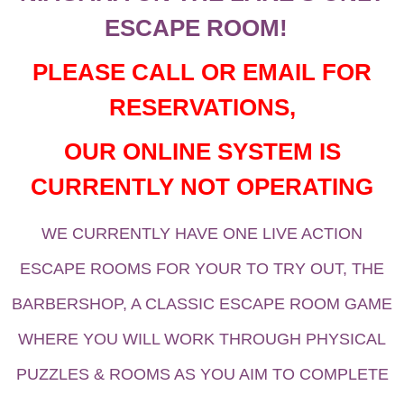
ESCAPE ROOM!
PLEASE CALL OR EMAIL FOR
RESERVATIONS,
OUR ONLINE SYSTEM IS
CURRENTLY NOT OPERATING
WE CURRENTLY HAVE ONE LIVE ACTION
ESCAPE ROOMS FOR YOUR TO TRY OUT, THE
BARBERSHOP, A CLASSIC ESCAPE ROOM GAME
WHERE YOU WILL WORK THROUGH PHYSICAL
PUZZLES & ROOMS AS YOU AIM TO COMPLETE