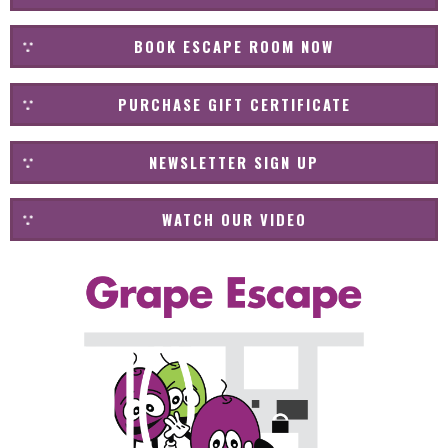
BOOK ESCAPE ROOM NOW
PURCHASE GIFT CERTIFICATE
NEWSLETTER SIGN UP
WATCH OUR VIDEO