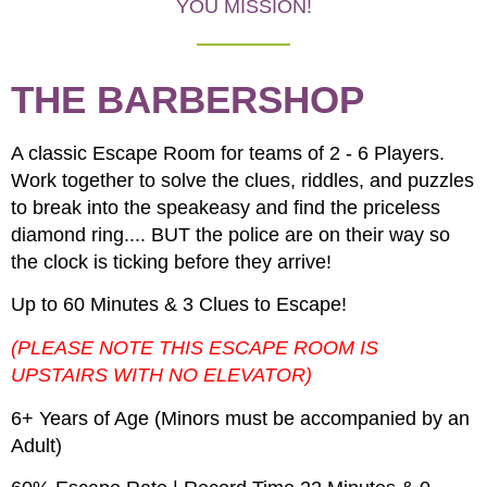
YOU MISSION!
THE BARBERSHOP
A classic Escape Room for teams of 2 - 6 Players.
Work together to solve the clues, riddles, and puzzles
to break into the speakeasy and find the priceless
diamond ring.... BUT the police are on their way so
the clock is ticking before they arrive!
Up to 60 Minutes & 3 Clues to Escape!
(PLEASE NOTE THIS ESCAPE ROOM IS
UPSTAIRS WITH NO ELEVATOR)
6+ Years of Age (Minors must be accompanied by an
Adult)